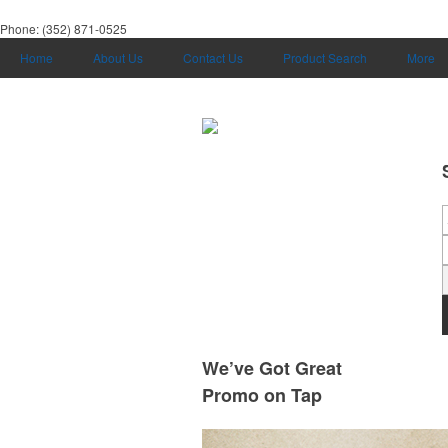
Phone:
(352) 871-0525
Home
About Us
Contact Us
Product Search
More
We’ve Got Great
Promo on Tap