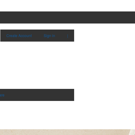
Create Account
Sign in
|
are