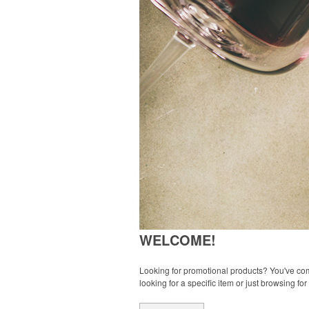
WELCOME!
Looking for promotional products? You've come
looking for a specific item or just browsing for