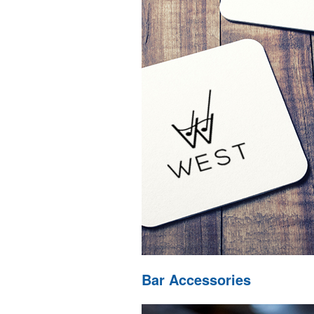
Bar Accessories