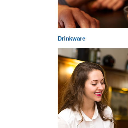
Drinkware