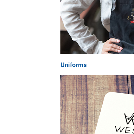
Uniforms