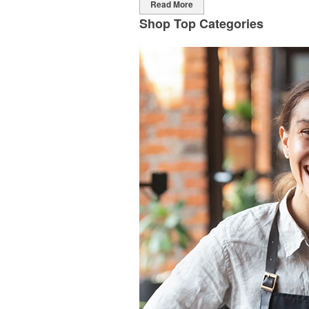
Read More
Shop Top Categories