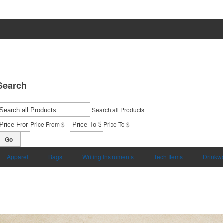
Search
Search all Products
-
Price From $
Price To $
Go
Apparel
Bags
Writing Instruments
Tech Items
Drinkw