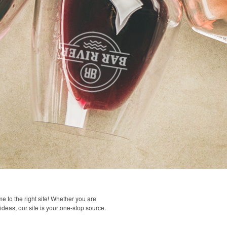
 to the right site! Whether you are
 ideas, our site is your one-stop source.