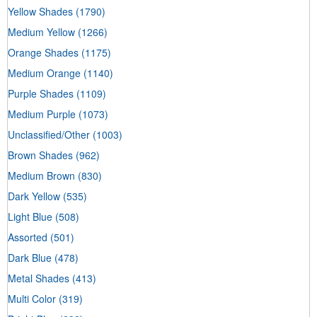
Yellow Shades
(1790)
Medium Yellow
(1266)
Orange Shades
(1175)
Medium Orange
(1140)
Purple Shades
(1109)
Medium Purple
(1073)
Unclassified/Other
(1003)
Brown Shades
(962)
Medium Brown
(830)
Dark Yellow
(535)
Light Blue
(508)
Assorted
(501)
Dark Blue
(478)
Metal Shades
(413)
Multi Color
(319)