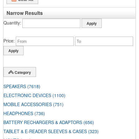
Narrow Results
Quantity
Price
Category
SPEAKERS
(7618)
ELECTRONIC DEVICES
(1100)
MOBILE ACCESSORIES
(751)
HEADPHONES
(736)
BATTERY RECHARGERS & ADAPTORS
(656)
TABLET & E-READER SLEEVES & CASES
(323)