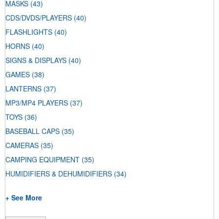
MASKS
(43)
CDS/DVDS/PLAYERS
(40)
FLASHLIGHTS
(40)
HORNS
(40)
SIGNS & DISPLAYS
(40)
GAMES
(38)
LANTERNS
(37)
MP3/MP4 PLAYERS
(37)
TOYS
(36)
BASEBALL CAPS
(35)
CAMERAS
(35)
CAMPING EQUIPMENT
(35)
HUMIDIFIERS & DEHUMIDIFIERS
(34)
+ See More