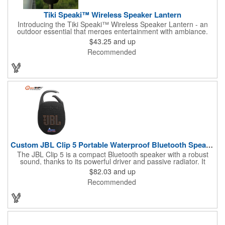
Tiki Speaki™ Wireless Speaker Lantern
Introducing the Tiki Speaki™ Wireless Speaker Lantern - an
outdoor essential that merges entertainment with ambiance.
This IPX6 waterproof speaker lantern offers a stunning flame
$43.25
and up
lighting effect, setting the mood for any outdoor gathering.
Recommended
Boasting a 10 Watt wireless speaker, it delivers impressive
sound quality. Complete with an included 21.5" Outdoor Stake,
you can stake it into the ground, hang it by the top handle, or
place it flat on any surface. Embrace the fusion of a tiki torch
and Bluetooth speaker for an unforgettable outdoor experience.
Custom JBL Clip 5 Portable Waterproof Bluetooth Speaker
The JBL Clip 5 is a compact Bluetooth speaker with a robust
sound, thanks to its powerful driver and passive radiator. It
features a large carabiner for easy attachment, offers up to 12
$82.03
and up
hours of playtime, and is IP67 waterproof and dustproof. Ideal
Recommended
for outdoor adventures, it supports stereo pairing and can
connect with multiple JBL Auracast speakers. Available in
various colors, it's perfect for any outing.