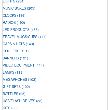
LIGHTS
(234)
MUSIC BOXES
(205)
CLOCKS
(196)
RADIOS
(190)
LED PRODUCTS
(183)
TRAVEL MUGS/CUPS
(177)
CAPS & HATS
(143)
COOLERS
(131)
BANNERS
(121)
VIDEO EQUIPMENT
(114)
LAMPS
(113)
MEGAPHONES
(103)
GIFT SETS
(100)
BOTTLES
(95)
USB/FLASH DRIVES
(88)
KITS
(86)