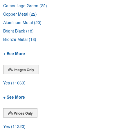
Camouflage Green
(22)
Copper Metal
(22)
Aluminum Metal
(20)
Bright Black
(18)
Bronze Metal
(18)
+ See More
Images Only
Yes
(11669)
+ See More
Prices Only
Yes
(11220)