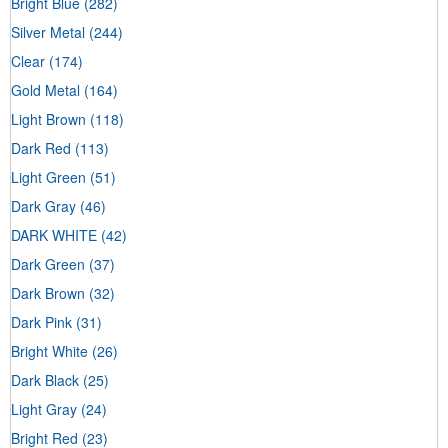
Bright Blue
(282)
Silver Metal
(244)
Clear
(174)
Gold Metal
(164)
Light Brown
(118)
Dark Red
(113)
Light Green
(51)
Dark Gray
(46)
DARK WHITE
(42)
Dark Green
(37)
Dark Brown
(32)
Dark Pink
(31)
Bright White
(26)
Dark Black
(25)
Light Gray
(24)
Bright Red
(23)