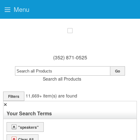
Menu
(352) 871-0525
Go
Search all Products
11,669+
item(s) are found
Filters
✕
Your Search Terms
"speakers"
Clear All