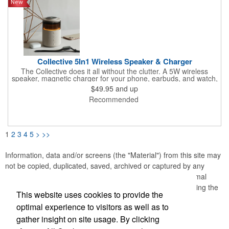
elevates your audio-visual experience to the next level.
Collective 5In1 Wireless Speaker & Charger
The Collective does it all without the clutter. A 5W wireless
speaker, magnetic charger for your phone, earbuds, and watch,
plus warm ambient lighting up to 400 lumens - five functions,
$49.95
and up
one footprint. With 4-6 hours of playtime and more charging
Recommended
capacity than competitors, it's the kind of desk piece that earns
its spot and keeps your brand front and center every time
someone powers up.
1
2
3
4
5
>
>>
Information, data and/or screens (the "Material") from this site may
not be copied, duplicated, saved, archived or captured by any
means except that the Material may be used as part of normal
browser caching and printing performed in the course of using the
This website uses cookies to provide the
site for its intended purpose.
optimal experience to visitors as well as to
gather insight on site usage. By clicking