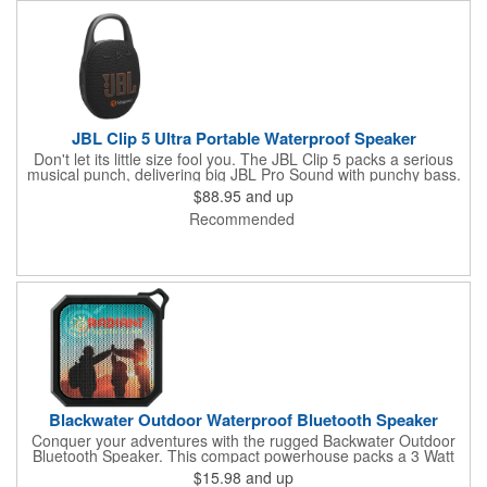
JBL Clip 5 Ultra Portable Waterproof Speaker
Don't let its little size fool you. The JBL Clip 5 packs a serious
musical punch, delivering big JBL Pro Sound with punchy bass.
Your friends won't believe how much great JBL Pro Sound
$88.95
and up
comes out of such a small speaker.
Recommended
Blackwater Outdoor Waterproof Bluetooth Speaker
Conquer your adventures with the rugged Backwater Outdoor
Bluetooth Speaker. This compact powerhouse packs a 3 Watt
punch and is built to withstand any weather with its IPX6
$15.98
and up
waterproof rating. Clip it to your backpack with the included