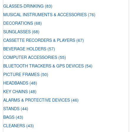
GLASSES-DRINKING
(83)
MUSICAL INSTRUMENTS & ACCESSORIES
(76)
DECORATIONS
(68)
SUNGLASSES
(68)
CASSETTE RECORDERS & PLAYERS
(67)
BEVERAGE HOLDERS
(57)
COMPUTER ACCESSORIES
(55)
BLUETOOTH TRACKERS & GPS DEVICES
(54)
PICTURE FRAMES
(50)
HEADBANDS
(48)
KEY CHAINS
(48)
ALARMS & PROTECTIVE DEVICES
(46)
STANDS
(44)
BAGS
(43)
CLEANERS
(43)