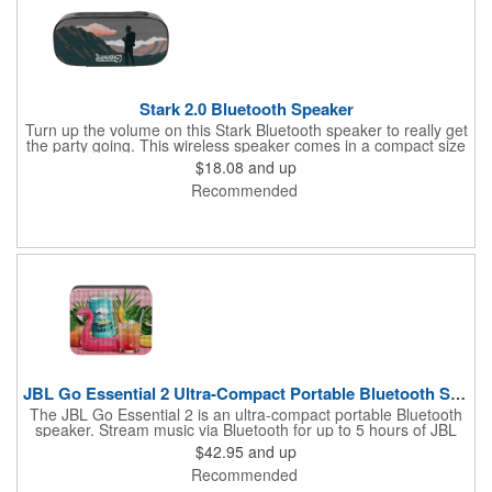
Stark 2.0 Bluetooth Speaker
Turn up the volume on this Stark Bluetooth speaker to really get
the party going. This wireless speaker comes in a compact size
of 1.6" x 2.9" x 6.22" but still brings quality sound. Its battery can
$18.08
and up
last up to 4 1/2 hours at max volume and can charge in 3 hours.
Recommended
This Stark speaker's built-in microphone and audio controls
allow you to receive calls and control music without needing to
go to your phone. It even has an IPX5 waterproof rating,
allowing you to use this speaker both in and outdoors. Get the
beat pumping and imprint your rocking logo onto this speaker.
JBL Go Essential 2 Ultra-Compact Portable Bluetooth Speaker
The JBL Go Essential 2 is an ultra-compact portable Bluetooth
speaker. Stream music via Bluetooth for up to 5 hours of JBL
Original Pro Sound. Make a splash with its IPX7 waterproof
$42.95
and up
design. Go Essential 2 is the perfect speaker to take your music
Recommended
everywhere.