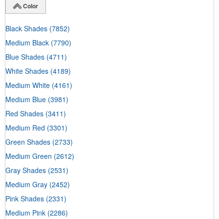
Color
Black Shades
(7852)
Medium Black
(7790)
Blue Shades
(4711)
White Shades
(4189)
Medium White
(4161)
Medium Blue
(3981)
Red Shades
(3411)
Medium Red
(3301)
Green Shades
(2733)
Medium Green
(2612)
Gray Shades
(2531)
Medium Gray
(2452)
Pink Shades
(2331)
Medium Pink
(2286)