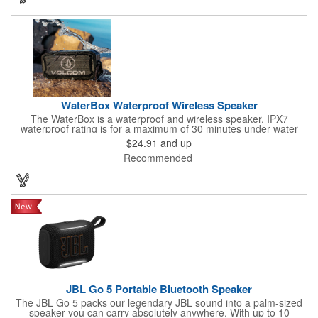
a 400mAh rechargeable battery. Small in size, big on versatility -
Mesa makes every moment sound better.
WaterBox Waterproof Wireless Speaker
The WaterBox is a waterproof and wireless speaker. IPX7
waterproof rating is for a maximum of 30 minutes under water
at a depth of no more than 1 meter. 5W driver delivers crystal-
$24.91
and up
clear sound.
Recommended
JBL Go 5 Portable Bluetooth Speaker
The JBL Go 5 packs our legendary JBL sound into a palm-sized
speaker you can carry absolutely anywhere. With up to 10