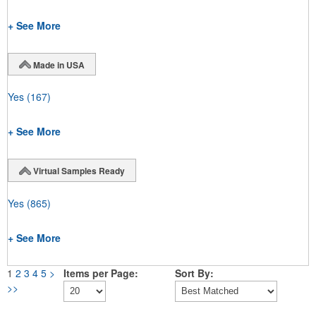
+ See More
Made in USA
Yes
(167)
+ See More
Virtual Samples Ready
Yes
(865)
+ See More
1
2
3
4
5
>
Items per Page:
Sort By:
>>